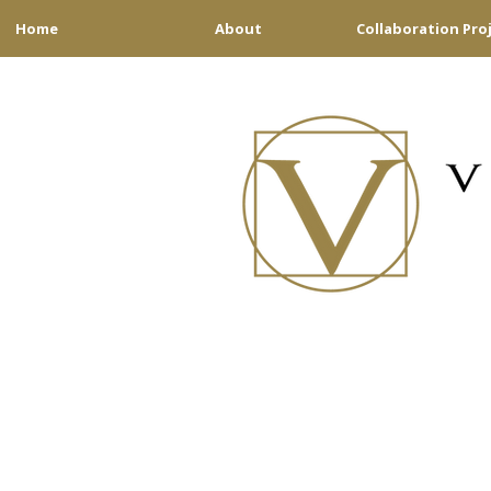
Home
About
Collaboration Pro