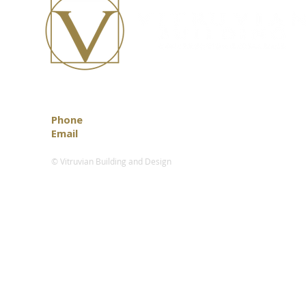
Phone
0418 888 472
Email
info@vitruvian.com.au
© Vitruvian Building and Design