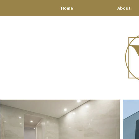
Home
About