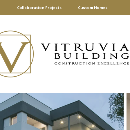
Collaboration Projects
Custom Homes