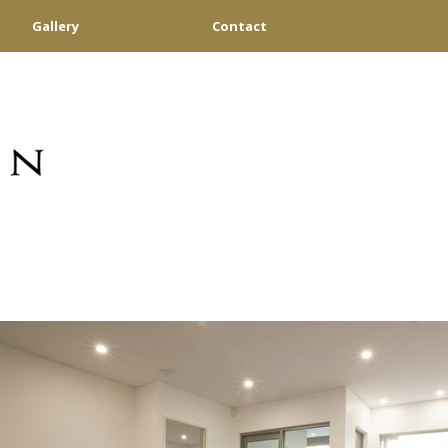
Gallery
Contact