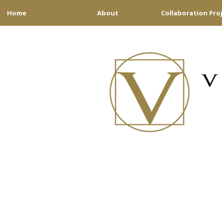
Home
About
Collaboration Pro