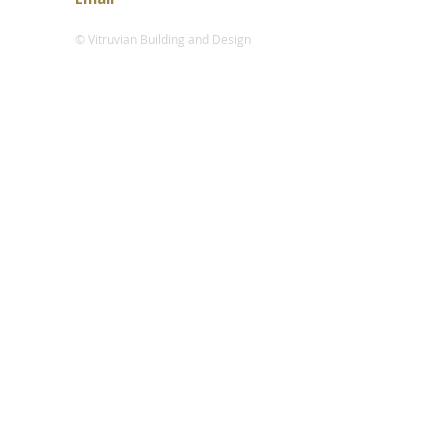
© Vitruvian Building and Design