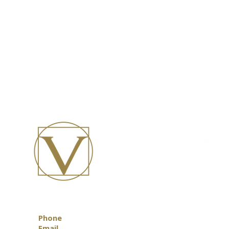
Phone
0418 888 472
Email
info@vitruvian.com.au