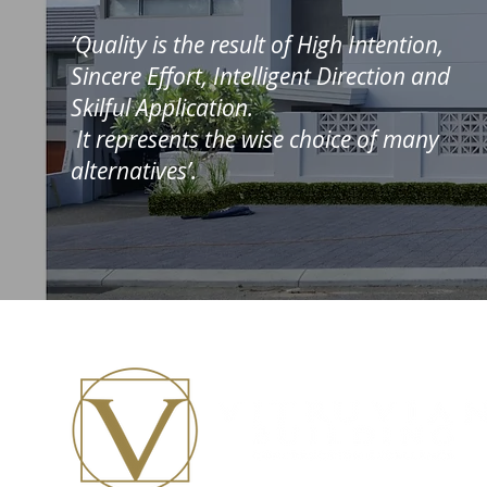
‘Quality is the result of High Intention,
Sincere Effort, Intelligent Direction and
Skilful Application.
It represents the wise choice of many
alternatives’.