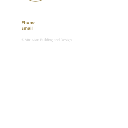
Phone
0418 888 472
Email
info@vitruvian.com.au
© Vitruvian Building and Design