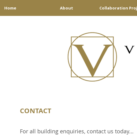
Home
About
Collaboration Pro
CONTACT
For all building enquiries, contact us today...