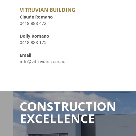
VITRUVIAN BUILDING
Claude Romano
0418 888 472
Dolly Romano
0418 888 175
Email
info@vitruvian.com.au
CONSTRUCTION
EXCELLENCE